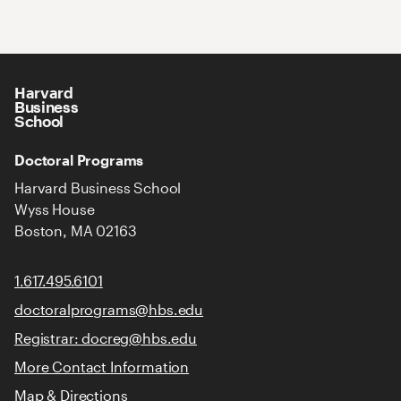
Harvard
Business
School
Doctoral Programs
Harvard Business School
Wyss House
Boston, MA 02163
1.617.495.6101
doctoralprograms@hbs.edu
Registrar: docreg@hbs.edu
More Contact Information
Map & Directions