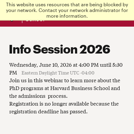
This website uses resources that are being blocked by
Harvard
your network. Contact your network administrator for
Business
more information.
School
Info Session 2026
Wednesday, June 10, 2026 at 4:00 PM until 5:30
PM
Eastern Daylight Time UTC -04:00
Join us in this webinar to learn more about the
PhD programs at Harvard Business School and
the admissions process.
Registration is no longer available because the
registration deadline has passed.