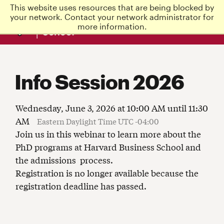
This website uses resources that are being blocked by
Harvard
your network. Contact your network administrator for
Business
more information.
School
Info Session 2026
Wednesday, June 3, 2026 at 10:00 AM until 11:30
AM
Eastern Daylight Time UTC -04:00
Join us in this webinar to learn more about the
PhD programs at Harvard Business School and
the admissions process.
Registration is no longer available because the
registration deadline has passed.