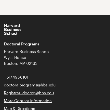
Harvard
Business
School
Doctoral Programs
Harvard Business School
Wyss House
Boston, MA 02163
1.617.495.6101
doctoralprograms@hbs.edu
Registrar: docreg@hbs.edu
More Contact Information
Map & Directions